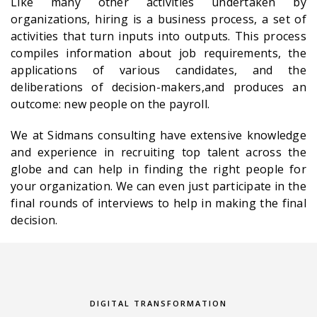
Like many other activities undertaken by
organizations, hiring is a business process, a set of
activities that turn inputs into outputs. This process
compiles information about job requirements, the
applications of various candidates, and the
deliberations of decision-makers,and produces an
outcome: new people on the payroll.
We at Sidmans consulting have extensive knowledge
and experience in recruiting top talent across the
globe and can help in finding the right people for
your organization. We can even just participate in the
final rounds of interviews to help in making the final
decision.
DIGITAL TRANSFORMATION