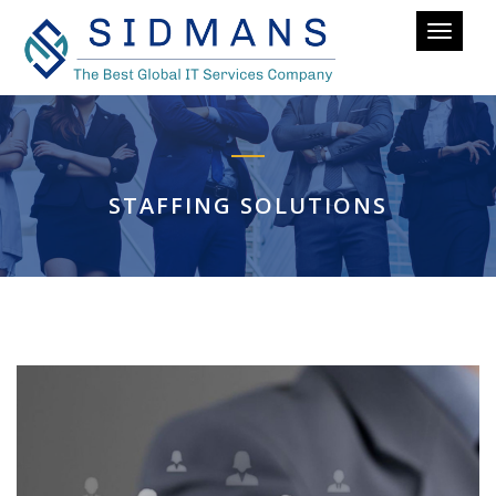
Toggle
navigati
STAFFING SOLUTIONS