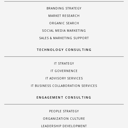
BRANDING STRATEGY
MARKET RESEARCH
ORGANIC SEARCH
SOCIAL MEDIA MARKETING
SALES & MARKETING SUPPORT
TECHNOLOGY CONSULTING
IT STRATEGY
IT GOVERNENCE
IT ADVISORY SERVICES
IT BUSINESS COLLABORATION SERVICES
ENGAGEMENT CONSULTING
PEOPLE STRATEGY
ORGANIZATION CULTURE
LEADERSHIP DEVELOPMENT