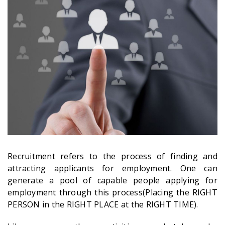
Recruitment refers to the process of finding and
attracting applicants for employment. One can
generate a pool of capable people applying for
employment through this process(Placing the RIGHT
PERSON in the RIGHT PLACE at the RIGHT TIME).