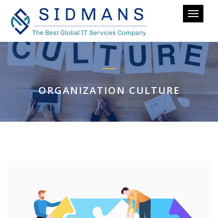
Toggle
navigati
ORGANIZATION CULTURE