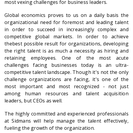
most vexing challenges for business leaders.
Global economics proves to us on a daily basis the
organizational need for foremost and leading talent
in order to succeed in increasingly complex and
competitive global markets. In order to achieve
thebest possible result for organizations, developing
the right talent is as much a necessity as hiring and
retaining employees. One of the most acute
challenges facing businesses today is an ultra-
competitive talent landscape. Though it's not the only
challenge organizations are facing, it's one of the
most important and most recognized - not just
among human resources and talent acquisition
leaders, but CEOs as well.
The highly committed and experienced professionals
at Sidmans will help manage the talent effectively,
fueling the growth of the organization.