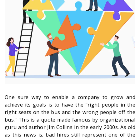
One sure way to enable a company to grow and
achieve its goals is to have the "right people in the
right seats on the bus and the wrong people off the
bus." This is a quote made famous by organizational
guru and author Jim Collins in the early 2000s. As old
as this news is, bad hires still represent one of the