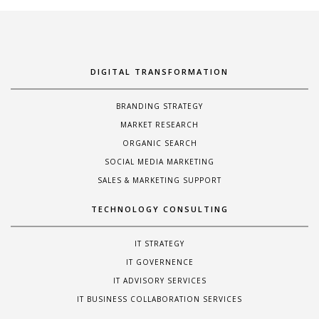
DIGITAL TRANSFORMATION
BRANDING STRATEGY
MARKET RESEARCH
ORGANIC SEARCH
SOCIAL MEDIA MARKETING
SALES & MARKETING SUPPORT
TECHNOLOGY CONSULTING
IT STRATEGY
IT GOVERNENCE
IT ADVISORY SERVICES
IT BUSINESS COLLABORATION SERVICES