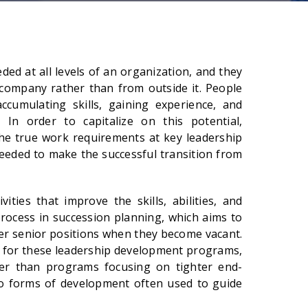
ed at all levels of an organization, and they
company rather than from outside it. People
cumulating skills, gaining experience, and
 In order to capitalize on this potential,
he true work requirements at key leadership
needed to make the successful transition from
ities that improve the skills, abilities, and
process in succession planning, which aims to
ver senior positions when they become vacant.
ed for these leadership development programs,
er than programs focusing on tighter end-
o forms of development often used to guide