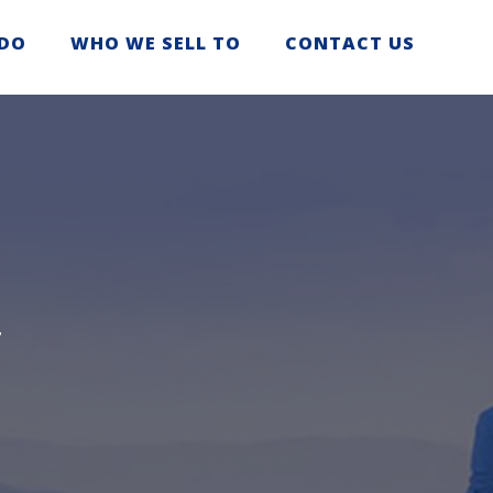
DO
WHO WE SELL TO
CONTACT US
T