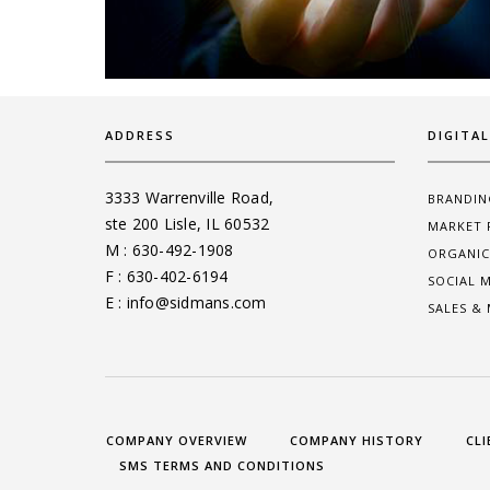
ADDRESS
DIGITA
3333 Warrenville Road,
BRANDIN
ste 200 Lisle, IL 60532
MARKET 
M : 630-492-1908
ORGANIC
F : 630-402-6194
SOCIAL 
E : info@sidmans.com
SALES &
COMPANY OVERVIEW
COMPANY HISTORY
CLI
SMS TERMS AND CONDITIONS