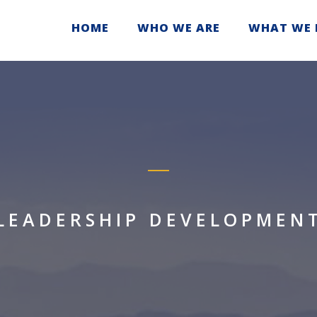
HOME
WHO WE ARE
WHAT WE 
LEADERSHIP DEVELOPMEN