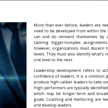
More than ever before, leaders are need
need to be developed from within the 
can and do reinvent themselves by ac
tackling bigger/complex assignments.
however, organizations must discern t
levels. They must also identify what's 
one level to the next.
Leadership development refers to activ
confidence of leaders. It is a common 
produce high-caliber leaders to take o
High-performers are typically identifi
which may be longer-term and broad
goals. Coaching and mentoring are tw
and develop leaders.