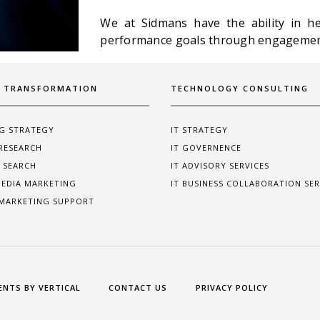
We at Sidmans have the ability in hel
performance goals through engagement
L TRANSFORMATION
TECHNOLOGY CONSULTING
G STRATEGY
IT STRATEGY
RESEARCH
IT GOVERNENCE
 SEARCH
IT ADVISORY SERVICES
MEDIA MARKETING
IT BUSINESS COLLABORATION SER
 MARKETING SUPPORT
ENTS BY VERTICAL
CONTACT US
PRIVACY POLICY