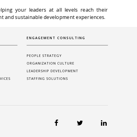
ping your leaders at all levels reach their
 and sustainable development experiences.
ENGAGEMENT CONSULTING
PEOPLE STRATEGY
ORGANIZATION CULTURE
LEADERSHIP DEVELOPMENT
VICES
STAFFING SOLUTIONS