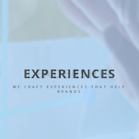
LEADERSHIP
WE WORK HARD - WE PLAY
HARD